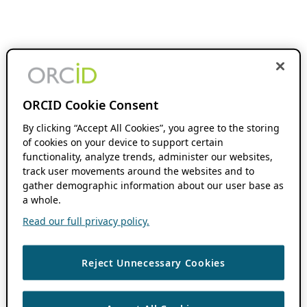
ORCID Cookie Consent
By clicking “Accept All Cookies”, you agree to the storing
of cookies on your device to support certain
functionality, analyze trends, administer our websites,
track user movements around the websites and to
gather demographic information about our user base as
a whole.
Read our full privacy policy.
Reject Unnecessary Cookies