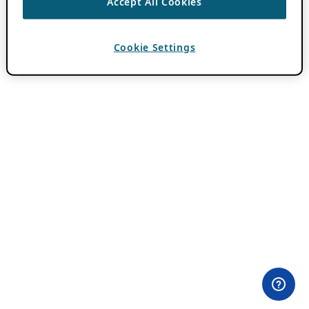
Accept All Cookies
Cookie Settings