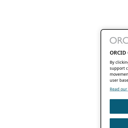
ORCID 
By clicki
support c
movement
user base
Read our f