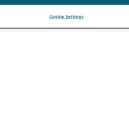
Cookie Settings