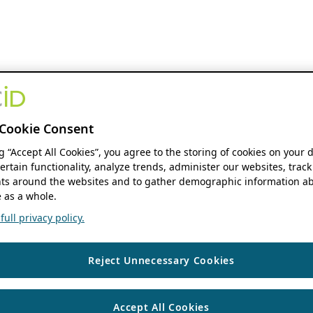
Cookie Consent
ng “Accept All Cookies”, you agree to the storing of cookies on your 
ertain functionality, analyze trends, administer our websites, track
s around the websites and to gather demographic information ab
 as a whole.
ull privacy policy.
Reject Unnecessary Cookies
Accept All Cookies