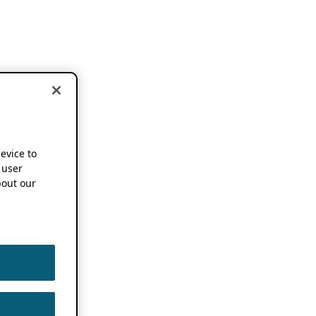
device to
 user
out our