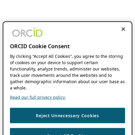
ORCID Cookie Consent
By clicking “Accept All Cookies”, you agree to the storing
of cookies on your device to support certain
functionality, analyze trends, administer our websites,
track user movements around the websites and to
gather demographic information about our user base as
a whole.
Read our full privacy policy.
Reject Unnecessary Cookies