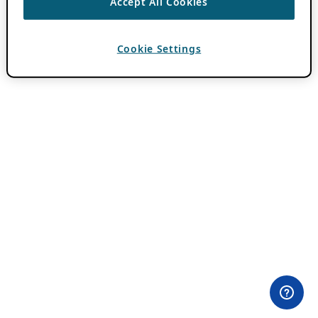
Accept All Cookies
Cookie Settings