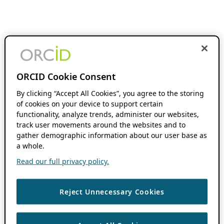
ORCID Cookie Consent
By clicking “Accept All Cookies”, you agree to the storing
of cookies on your device to support certain
functionality, analyze trends, administer our websites,
track user movements around the websites and to
gather demographic information about our user base as
a whole.
Read our full privacy policy.
Reject Unnecessary Cookies