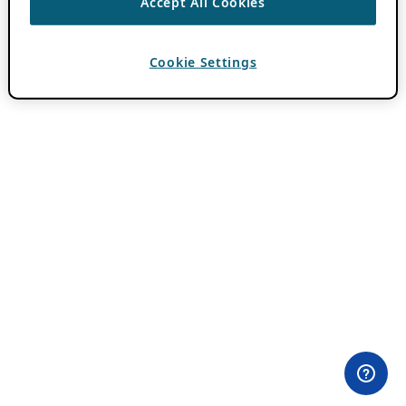
Accept All Cookies
Cookie Settings