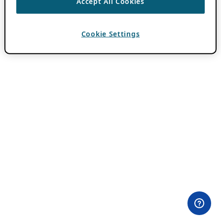
Accept All Cookies
Cookie Settings