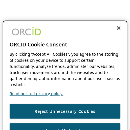
ORCID Cookie Consent
By clicking “Accept All Cookies”, you agree to the storing
of cookies on your device to support certain
functionality, analyze trends, administer our websites,
track user movements around the websites and to
gather demographic information about our user base as
a whole.
Read our full privacy policy.
Reject Unnecessary Cookies