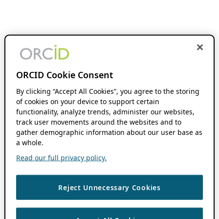
ORCID Cookie Consent
By clicking “Accept All Cookies”, you agree to the storing
of cookies on your device to support certain
functionality, analyze trends, administer our websites,
track user movements around the websites and to
gather demographic information about our user base as
a whole.
Read our full privacy policy.
Reject Unnecessary Cookies