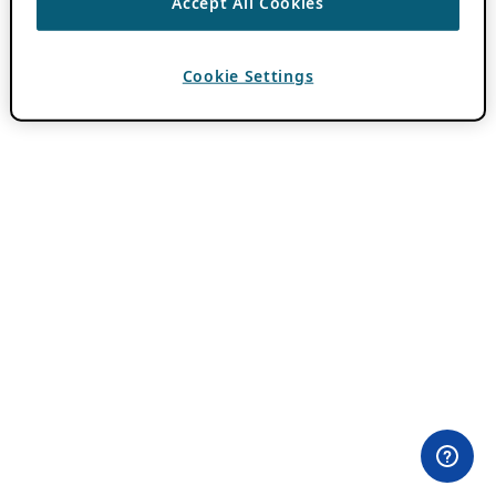
Accept All Cookies
Cookie Settings