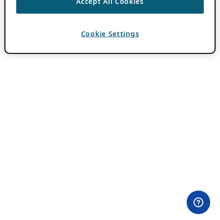
Accept All Cookies
Cookie Settings