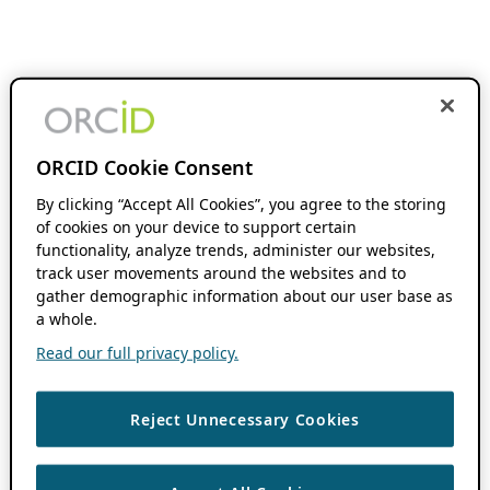
ORCID Cookie Consent
By clicking “Accept All Cookies”, you agree to the storing
of cookies on your device to support certain
functionality, analyze trends, administer our websites,
track user movements around the websites and to
gather demographic information about our user base as
a whole.
Read our full privacy policy.
Reject Unnecessary Cookies