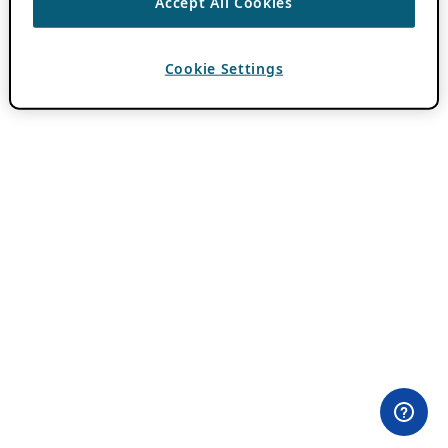
Accept All Cookies
Cookie Settings