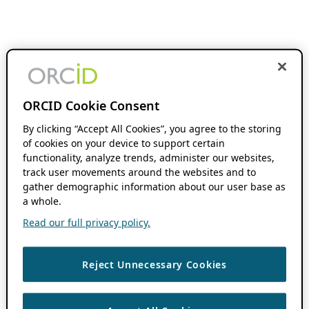
ORCID Cookie Consent
By clicking “Accept All Cookies”, you agree to the storing
of cookies on your device to support certain
functionality, analyze trends, administer our websites,
track user movements around the websites and to
gather demographic information about our user base as
a whole.
Read our full privacy policy.
Reject Unnecessary Cookies