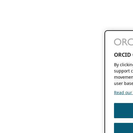
ORCID 
By clicki
support c
movement
user base
Read our f