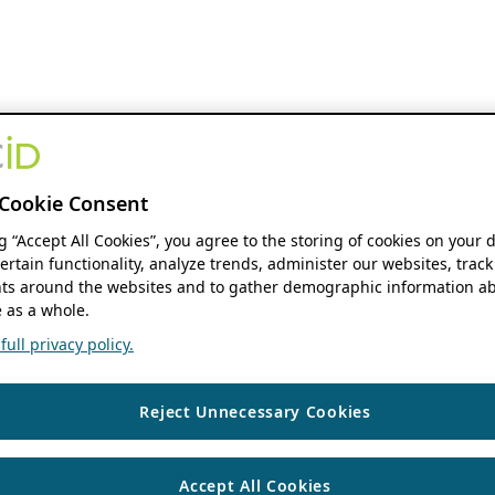
Cookie Consent
ng “Accept All Cookies”, you agree to the storing of cookies on your 
ertain functionality, analyze trends, administer our websites, track
s around the websites and to gather demographic information ab
 as a whole.
ull privacy policy.
Reject Unnecessary Cookies
Accept All Cookies