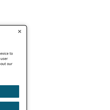
device to
 user
out our