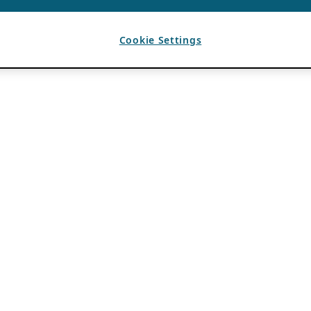
Cookie Settings