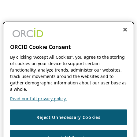
ORCID Cookie Consent
By clicking “Accept All Cookies”, you agree to the storing
of cookies on your device to support certain
functionality, analyze trends, administer our websites,
track user movements around the websites and to
gather demographic information about our user base as
a whole.
Read our full privacy policy.
Reject Unnecessary Cookies