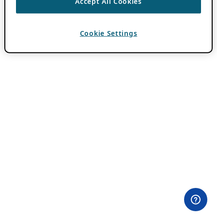
Accept All Cookies
Cookie Settings