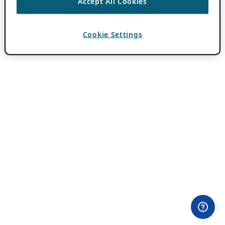
Accept All Cookies
Cookie Settings