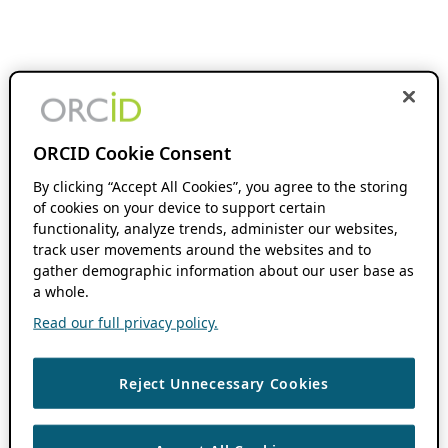
ORCID Cookie Consent
By clicking “Accept All Cookies”, you agree to the storing
of cookies on your device to support certain
functionality, analyze trends, administer our websites,
track user movements around the websites and to
gather demographic information about our user base as
a whole.
Read our full privacy policy.
Reject Unnecessary Cookies