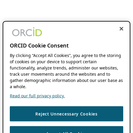
ORCID Cookie Consent
By clicking “Accept All Cookies”, you agree to the storing
of cookies on your device to support certain
functionality, analyze trends, administer our websites,
track user movements around the websites and to
gather demographic information about our user base as
a whole.
Read our full privacy policy.
Reject Unnecessary Cookies