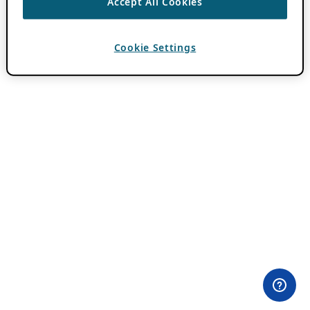
Accept All Cookies
Cookie Settings