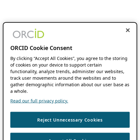
ORCID Cookie Consent
By clicking “Accept All Cookies”, you agree to the storing
of cookies on your device to support certain
functionality, analyze trends, administer our websites,
track user movements around the websites and to
gather demographic information about our user base as
a whole.
Read our full privacy policy.
Reject Unnecessary Cookies