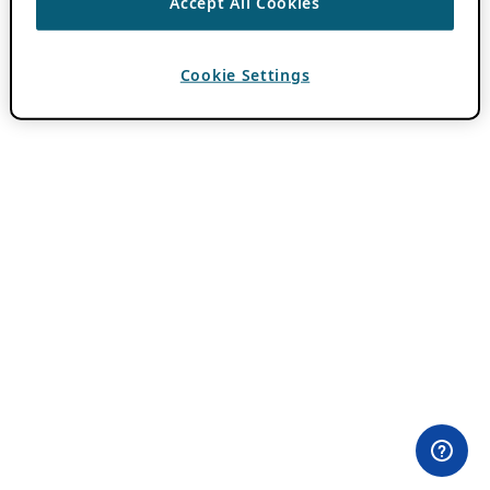
Accept All Cookies
Cookie Settings