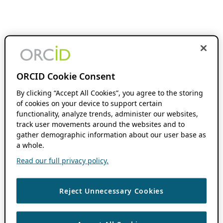
ORCID Cookie Consent
By clicking “Accept All Cookies”, you agree to the storing
of cookies on your device to support certain
functionality, analyze trends, administer our websites,
track user movements around the websites and to
gather demographic information about our user base as
a whole.
Read our full privacy policy.
Reject Unnecessary Cookies