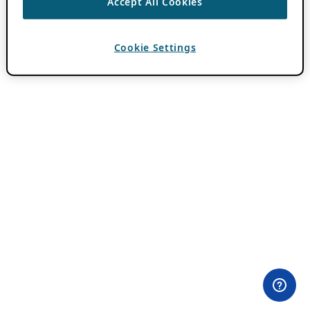
Accept All Cookies
Cookie Settings