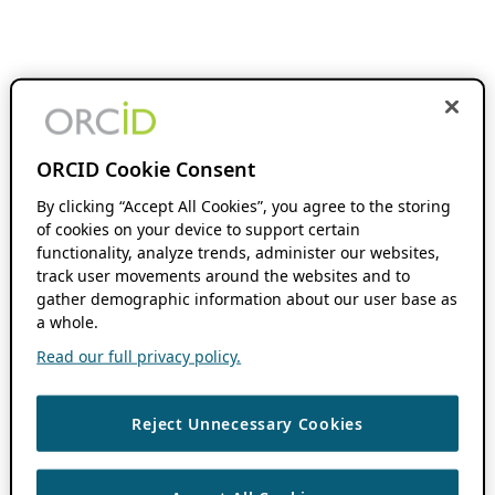
ORCID Cookie Consent
By clicking “Accept All Cookies”, you agree to the storing
of cookies on your device to support certain
functionality, analyze trends, administer our websites,
track user movements around the websites and to
gather demographic information about our user base as
a whole.
Read our full privacy policy.
Reject Unnecessary Cookies