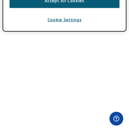
Accept All Cookies
Cookie Settings