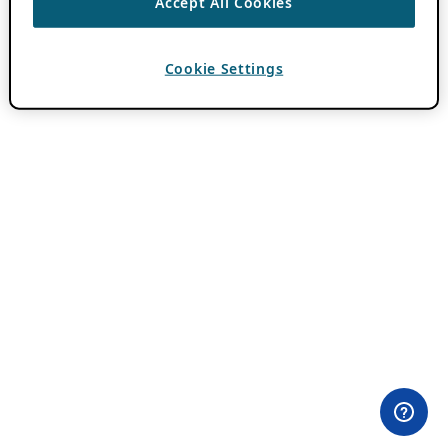
Accept All Cookies
Cookie Settings