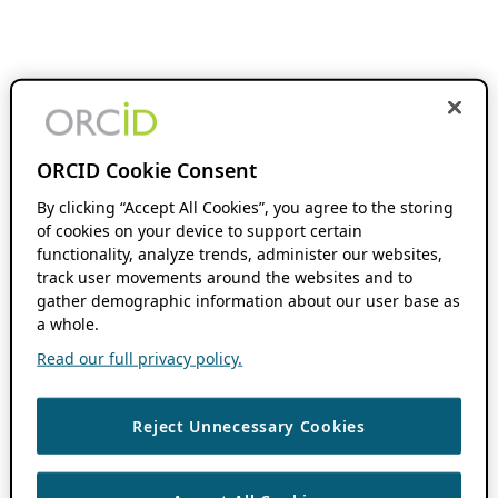
ORCID Cookie Consent
By clicking “Accept All Cookies”, you agree to the storing
of cookies on your device to support certain
functionality, analyze trends, administer our websites,
track user movements around the websites and to
gather demographic information about our user base as
a whole.
Read our full privacy policy.
Reject Unnecessary Cookies