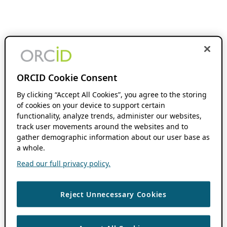
ORCID Cookie Consent
By clicking “Accept All Cookies”, you agree to the storing
of cookies on your device to support certain
functionality, analyze trends, administer our websites,
track user movements around the websites and to
gather demographic information about our user base as
a whole.
Read our full privacy policy.
Reject Unnecessary Cookies