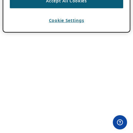
Accept All Cookies
Cookie Settings