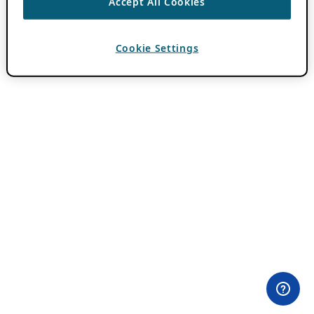
Accept All Cookies
Cookie Settings