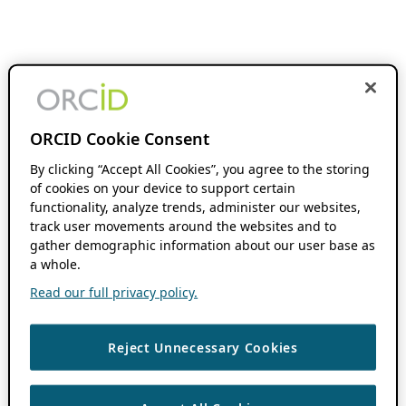
ORCID Cookie Consent
By clicking “Accept All Cookies”, you agree to the storing
of cookies on your device to support certain
functionality, analyze trends, administer our websites,
track user movements around the websites and to
gather demographic information about our user base as
a whole.
Read our full privacy policy.
Reject Unnecessary Cookies