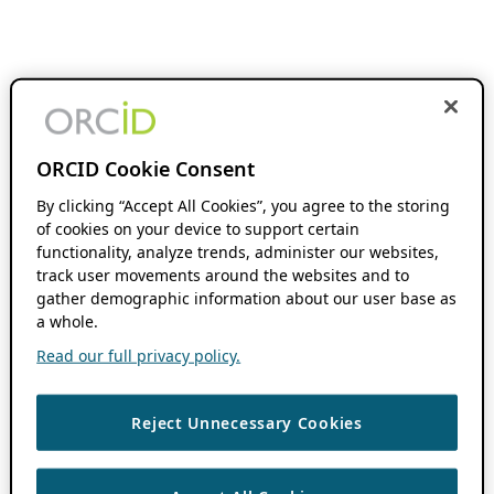
ORCID Cookie Consent
By clicking “Accept All Cookies”, you agree to the storing
of cookies on your device to support certain
functionality, analyze trends, administer our websites,
track user movements around the websites and to
gather demographic information about our user base as
a whole.
Read our full privacy policy.
Reject Unnecessary Cookies