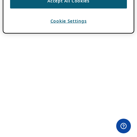
Accept All Cookies
Cookie Settings