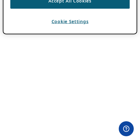
Accept All Cookies
Cookie Settings