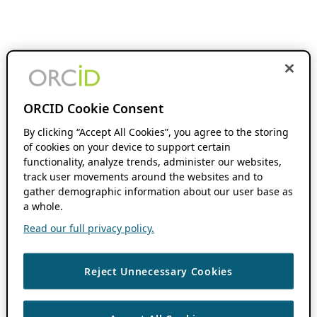
ORCID Cookie Consent
By clicking “Accept All Cookies”, you agree to the storing
of cookies on your device to support certain
functionality, analyze trends, administer our websites,
track user movements around the websites and to
gather demographic information about our user base as
a whole.
Read our full privacy policy.
Reject Unnecessary Cookies