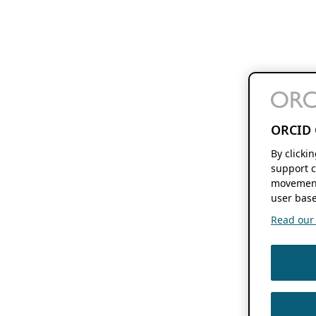
ORCID 
By clicki
support c
movement
user base
Read our f