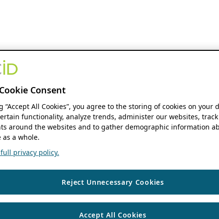
Cookie Consent
ng “Accept All Cookies”, you agree to the storing of cookies on your 
ertain functionality, analyze trends, administer our websites, track
s around the websites and to gather demographic information ab
 as a whole.
ull privacy policy.
Reject Unnecessary Cookies
Accept All Cookies