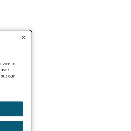
device to
 user
out our