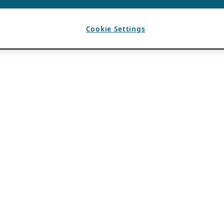
Cookie Settings