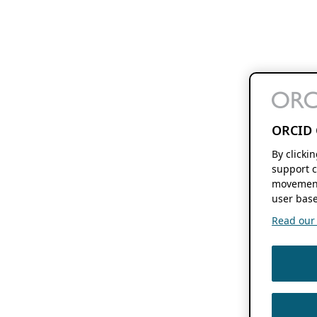
ORCID 
By clicki
support c
movement
user base
Read our f