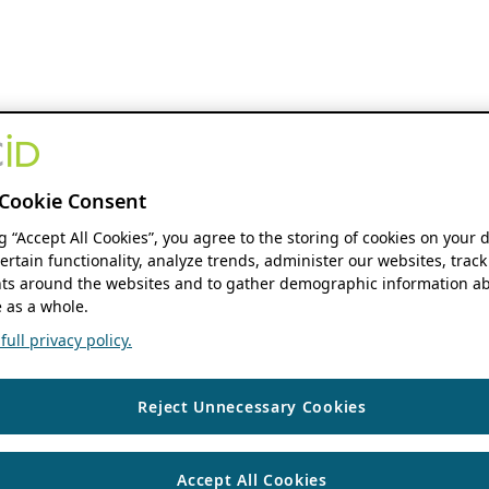
Cookie Consent
ng “Accept All Cookies”, you agree to the storing of cookies on your 
ertain functionality, analyze trends, administer our websites, track
s around the websites and to gather demographic information ab
 as a whole.
ull privacy policy.
Reject Unnecessary Cookies
Accept All Cookies