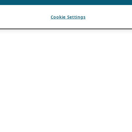
Cookie Settings