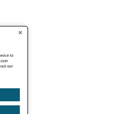
device to
 user
out our