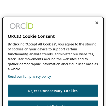
ORCID Cookie Consent
By clicking “Accept All Cookies”, you agree to the storing
of cookies on your device to support certain
functionality, analyze trends, administer our websites,
track user movements around the websites and to
gather demographic information about our user base as
a whole.
Read our full privacy policy.
Reject Unnecessary Cookies