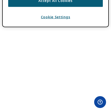
Accept All Cookies
Cookie Settings