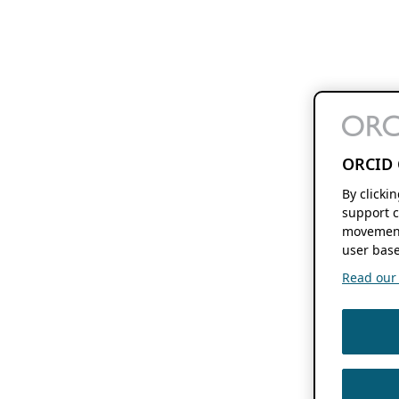
ORCID 
By clicki
support c
movement
user base
Read our f