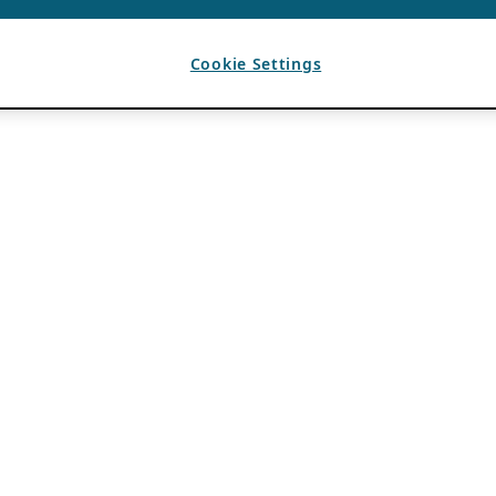
Cookie Settings