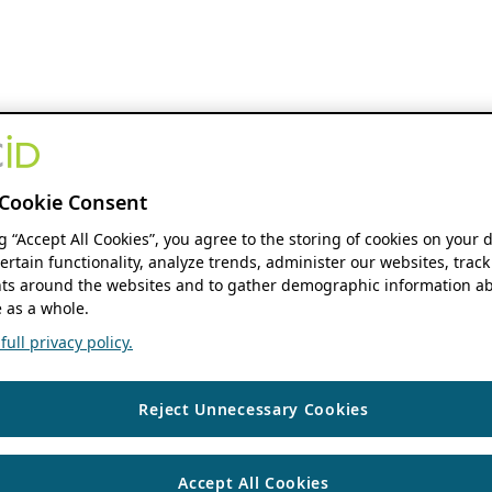
Cookie Consent
ng “Accept All Cookies”, you agree to the storing of cookies on your 
ertain functionality, analyze trends, administer our websites, track
s around the websites and to gather demographic information ab
 as a whole.
ull privacy policy.
Reject Unnecessary Cookies
Accept All Cookies