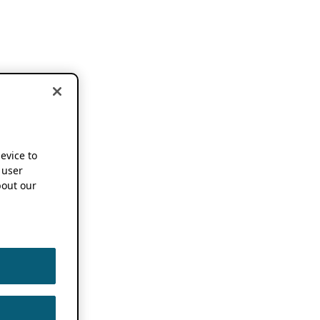
device to
 user
out our