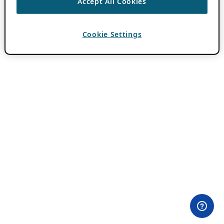
Accept All Cookies
Cookie Settings