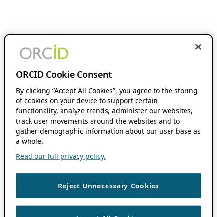
ORCID Cookie Consent
By clicking “Accept All Cookies”, you agree to the storing
of cookies on your device to support certain
functionality, analyze trends, administer our websites,
track user movements around the websites and to
gather demographic information about our user base as
a whole.
Read our full privacy policy.
Reject Unnecessary Cookies