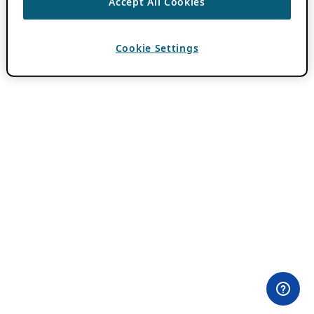
Accept All Cookies
Cookie Settings