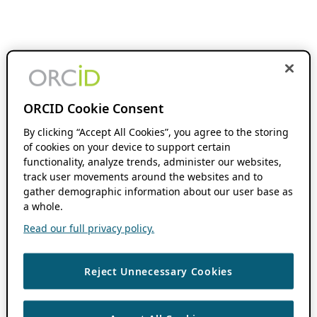
ORCID Cookie Consent
By clicking “Accept All Cookies”, you agree to the storing
of cookies on your device to support certain
functionality, analyze trends, administer our websites,
track user movements around the websites and to
gather demographic information about our user base as
a whole.
Read our full privacy policy.
Reject Unnecessary Cookies