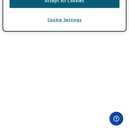
Accept All Cookies
Cookie Settings