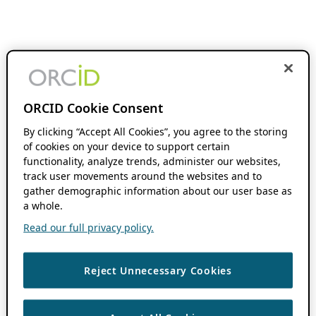
ORCID Cookie Consent
By clicking “Accept All Cookies”, you agree to the storing
of cookies on your device to support certain
functionality, analyze trends, administer our websites,
track user movements around the websites and to
gather demographic information about our user base as
a whole.
Read our full privacy policy.
Reject Unnecessary Cookies