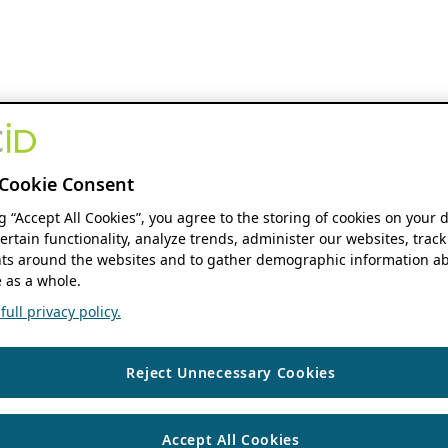
Cookie Consent
ng “Accept All Cookies”, you agree to the storing of cookies on your 
ertain functionality, analyze trends, administer our websites, track
s around the websites and to gather demographic information ab
 as a whole.
ull privacy policy.
Reject Unnecessary Cookies
Accept All Cookies