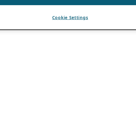
Cookie Settings