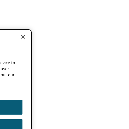
device to
 user
out our