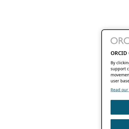
ORCID 
By clicki
support c
movement
user base
Read our f