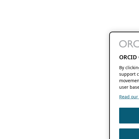
ORCID 
By clicki
support c
movement
user base
Read our f