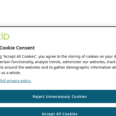
Cookie Consent
ng “Accept All Cookies”, you agree to the storing of cookies on your 
ertain functionality, analyze trends, administer our websites, track
s around the websites and to gather demographic information ab
 as a whole.
ull privacy policy.
Reject Unnecessary Cookies
Accept All Cookies