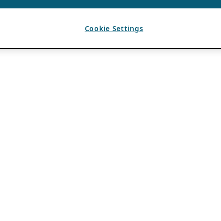
Cookie Settings