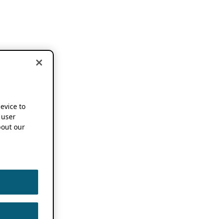
device to
 user
out our