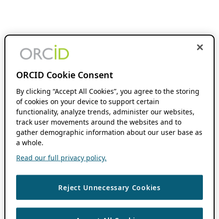
ORCID Cookie Consent
By clicking “Accept All Cookies”, you agree to the storing
of cookies on your device to support certain
functionality, analyze trends, administer our websites,
track user movements around the websites and to
gather demographic information about our user base as
a whole.
Read our full privacy policy.
Reject Unnecessary Cookies