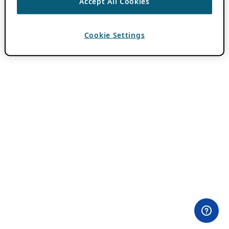
Accept All Cookies
Cookie Settings