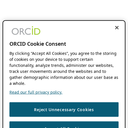
ORCID Cookie Consent
By clicking “Accept All Cookies”, you agree to the storing
of cookies on your device to support certain
functionality, analyze trends, administer our websites,
track user movements around the websites and to
gather demographic information about our user base as
a whole.
Read our full privacy policy.
Reject Unnecessary Cookies