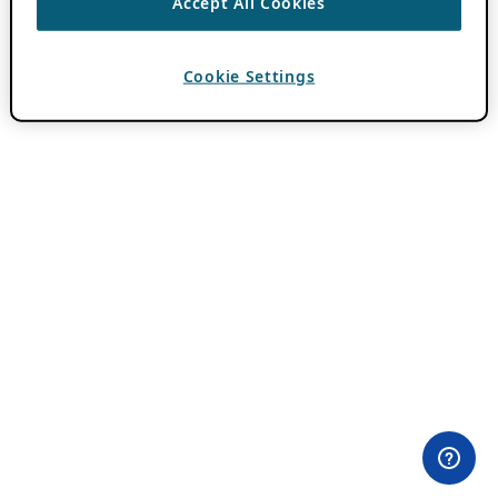
Accept All Cookies
Cookie Settings