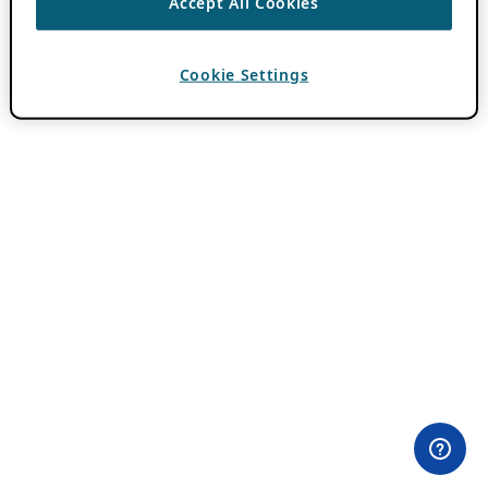
Accept All Cookies
Cookie Settings