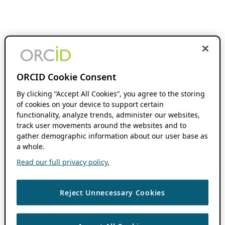
ORCID Cookie Consent
By clicking “Accept All Cookies”, you agree to the storing
of cookies on your device to support certain
functionality, analyze trends, administer our websites,
track user movements around the websites and to
gather demographic information about our user base as
a whole.
Read our full privacy policy.
Reject Unnecessary Cookies