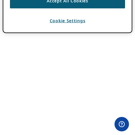
Accept All Cookies
Cookie Settings