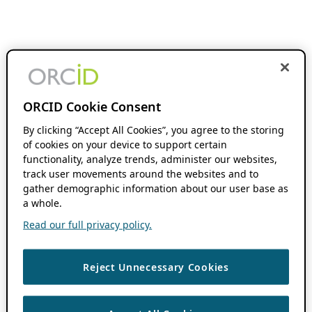
ORCID Cookie Consent
By clicking “Accept All Cookies”, you agree to the storing
of cookies on your device to support certain
functionality, analyze trends, administer our websites,
track user movements around the websites and to
gather demographic information about our user base as
a whole.
Read our full privacy policy.
Reject Unnecessary Cookies