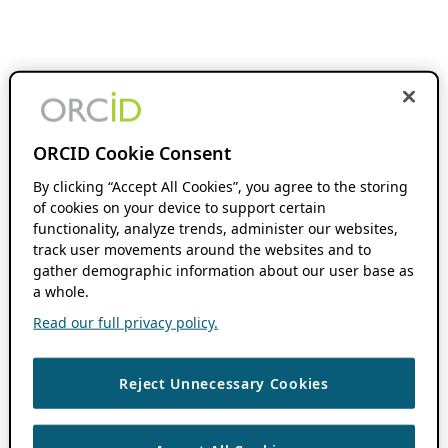
ORCID Cookie Consent
By clicking “Accept All Cookies”, you agree to the storing
of cookies on your device to support certain
functionality, analyze trends, administer our websites,
track user movements around the websites and to
gather demographic information about our user base as
a whole.
Read our full privacy policy.
Reject Unnecessary Cookies