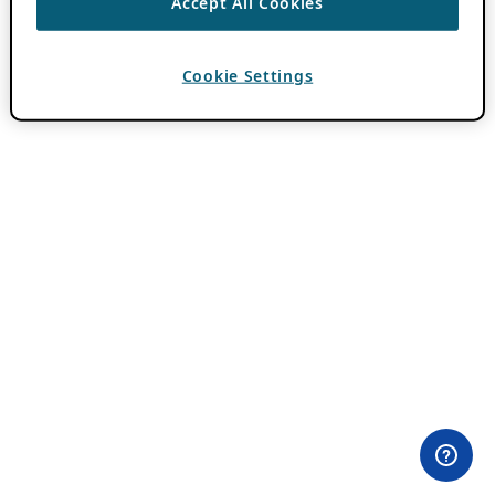
Accept All Cookies
Cookie Settings