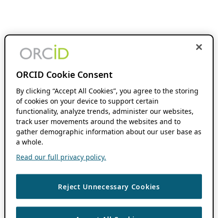
ORCID Cookie Consent
By clicking “Accept All Cookies”, you agree to the storing
of cookies on your device to support certain
functionality, analyze trends, administer our websites,
track user movements around the websites and to
gather demographic information about our user base as
a whole.
Read our full privacy policy.
Reject Unnecessary Cookies