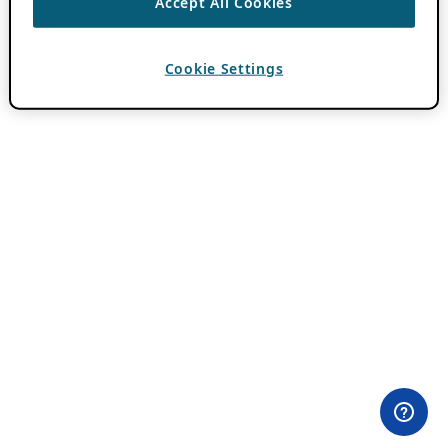
Accept All Cookies
Cookie Settings