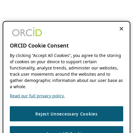
ORCID Cookie Consent
By clicking “Accept All Cookies”, you agree to the storing
of cookies on your device to support certain
functionality, analyze trends, administer our websites,
track user movements around the websites and to
gather demographic information about our user base as
a whole.
Read our full privacy policy.
Reject Unnecessary Cookies