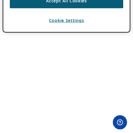
Accept All Cookies
Cookie Settings