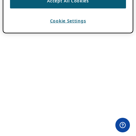
Accept All Cookies
Cookie Settings