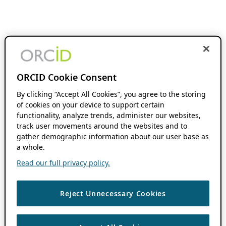
ORCID Cookie Consent
By clicking “Accept All Cookies”, you agree to the storing
of cookies on your device to support certain
functionality, analyze trends, administer our websites,
track user movements around the websites and to
gather demographic information about our user base as
a whole.
Read our full privacy policy.
Reject Unnecessary Cookies