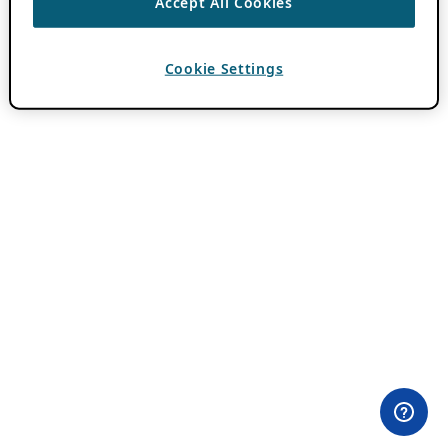
Accept All Cookies
Cookie Settings