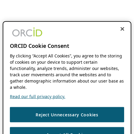
ORCID Cookie Consent
By clicking “Accept All Cookies”, you agree to the storing
of cookies on your device to support certain
functionality, analyze trends, administer our websites,
track user movements around the websites and to
gather demographic information about our user base as
a whole.
Read our full privacy policy.
Reject Unnecessary Cookies