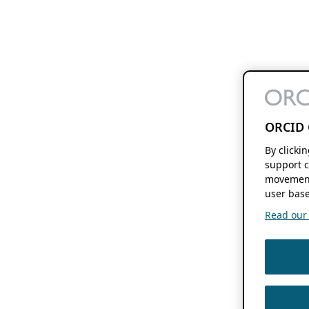
ORCID 
By clicki
support c
movement
user base
Read our f