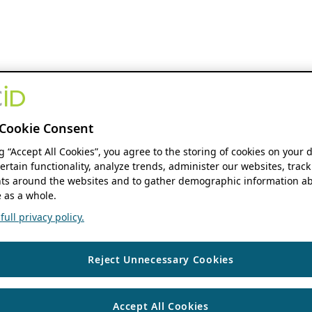
Cookie Consent
ng “Accept All Cookies”, you agree to the storing of cookies on your 
ertain functionality, analyze trends, administer our websites, track
s around the websites and to gather demographic information ab
 as a whole.
ull privacy policy.
Reject Unnecessary Cookies
Accept All Cookies