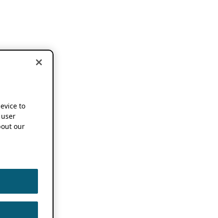
device to
 user
out our