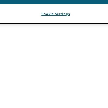
Cookie Settings