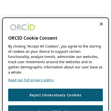
ORCID Cookie Consent
By clicking “Accept All Cookies”, you agree to the storing
of cookies on your device to support certain
functionality, analyze trends, administer our websites,
track user movements around the websites and to
gather demographic information about our user base as
a whole.
Read our full privacy policy.
Reject Unnecessary Cookies