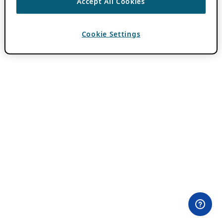
Accept All Cookies
Cookie Settings