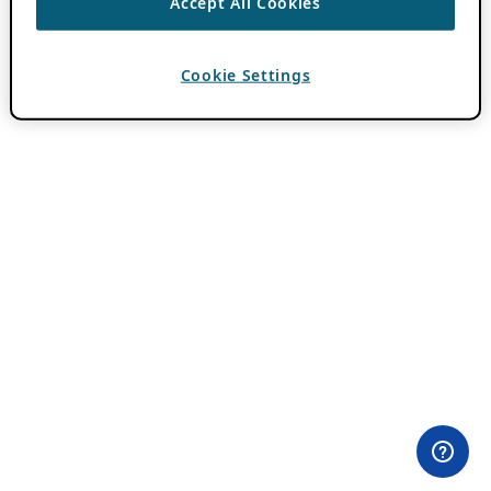
Accept All Cookies
Cookie Settings