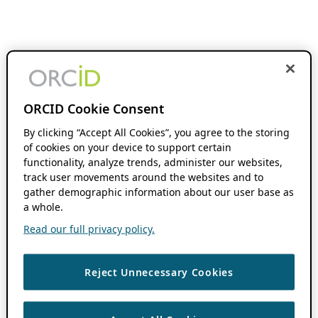
ORCID Cookie Consent
By clicking “Accept All Cookies”, you agree to the storing
of cookies on your device to support certain
functionality, analyze trends, administer our websites,
track user movements around the websites and to
gather demographic information about our user base as
a whole.
Read our full privacy policy.
Reject Unnecessary Cookies