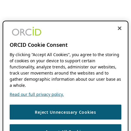
ORCID Cookie Consent
By clicking “Accept All Cookies”, you agree to the storing
of cookies on your device to support certain
functionality, analyze trends, administer our websites,
track user movements around the websites and to
gather demographic information about our user base as
a whole.
Read our full privacy policy.
Reject Unnecessary Cookies