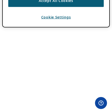
Accept All Cookies
Cookie Settings