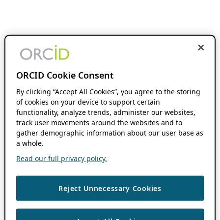
ORCID Cookie Consent
By clicking “Accept All Cookies”, you agree to the storing
of cookies on your device to support certain
functionality, analyze trends, administer our websites,
track user movements around the websites and to
gather demographic information about our user base as
a whole.
Read our full privacy policy.
Reject Unnecessary Cookies