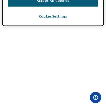
Accept All Cookies
Cookie Settings