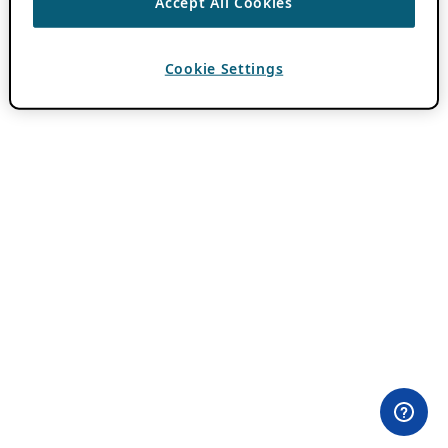
Accept All Cookies
Cookie Settings