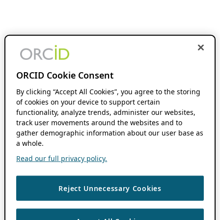
ORCID Cookie Consent
By clicking “Accept All Cookies”, you agree to the storing
of cookies on your device to support certain
functionality, analyze trends, administer our websites,
track user movements around the websites and to
gather demographic information about our user base as
a whole.
Read our full privacy policy.
Reject Unnecessary Cookies