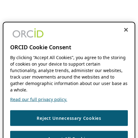
ORCID Cookie Consent
By clicking “Accept All Cookies”, you agree to the storing
of cookies on your device to support certain
functionality, analyze trends, administer our websites,
track user movements around the websites and to
gather demographic information about our user base as
a whole.
Read our full privacy policy.
Reject Unnecessary Cookies