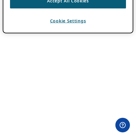
Accept All Cookies
Cookie Settings