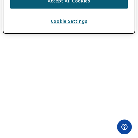
Accept All Cookies
Cookie Settings