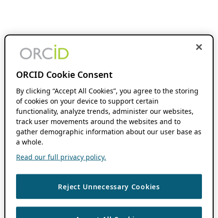
ORCID Cookie Consent
By clicking “Accept All Cookies”, you agree to the storing
of cookies on your device to support certain
functionality, analyze trends, administer our websites,
track user movements around the websites and to
gather demographic information about our user base as
a whole.
Read our full privacy policy.
Reject Unnecessary Cookies