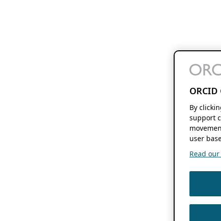
ORCID 
By clicki
support c
movement
user base
Read our f