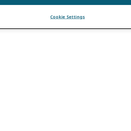
Cookie Settings