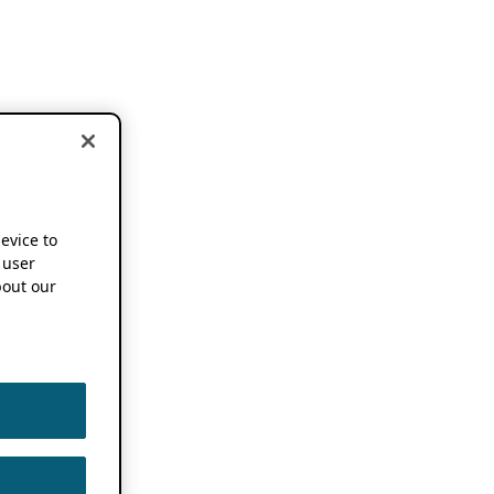
device to
 user
out our