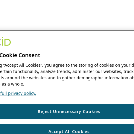
Cookie Consent
ng “Accept All Cookies”, you agree to the storing of cookies on your 
ertain functionality, analyze trends, administer our websites, track
s around the websites and to gather demographic information ab
 as a whole.
ull privacy policy.
Reject Unnecessary Cookies
Accept All Cookies