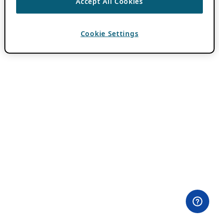
Accept All Cookies
Cookie Settings