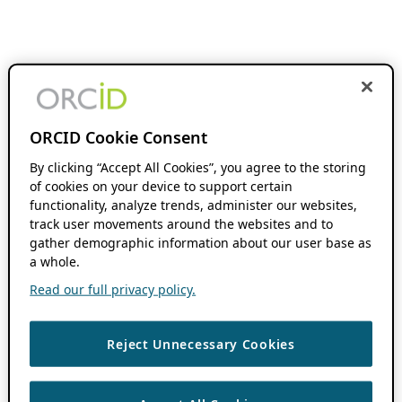
ORCID Cookie Consent
By clicking “Accept All Cookies”, you agree to the storing
of cookies on your device to support certain
functionality, analyze trends, administer our websites,
track user movements around the websites and to
gather demographic information about our user base as
a whole.
Read our full privacy policy.
Reject Unnecessary Cookies