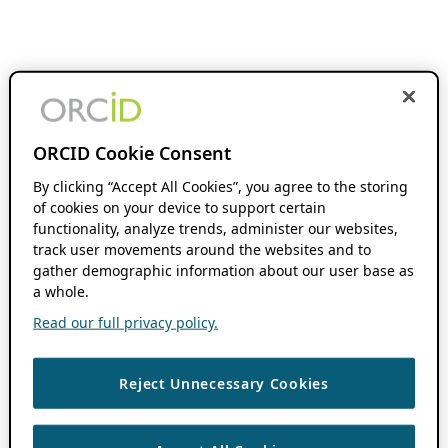
ORCID Cookie Consent
By clicking “Accept All Cookies”, you agree to the storing
of cookies on your device to support certain
functionality, analyze trends, administer our websites,
track user movements around the websites and to
gather demographic information about our user base as
a whole.
Read our full privacy policy.
Reject Unnecessary Cookies