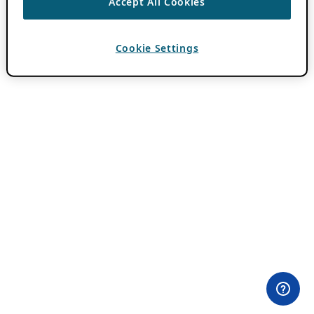
Accept All Cookies
Cookie Settings