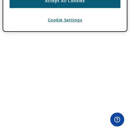
Accept All Cookies
Cookie Settings