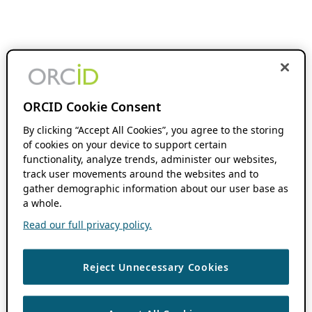
ORCID Cookie Consent
By clicking “Accept All Cookies”, you agree to the storing
of cookies on your device to support certain
functionality, analyze trends, administer our websites,
track user movements around the websites and to
gather demographic information about our user base as
a whole.
Read our full privacy policy.
Reject Unnecessary Cookies